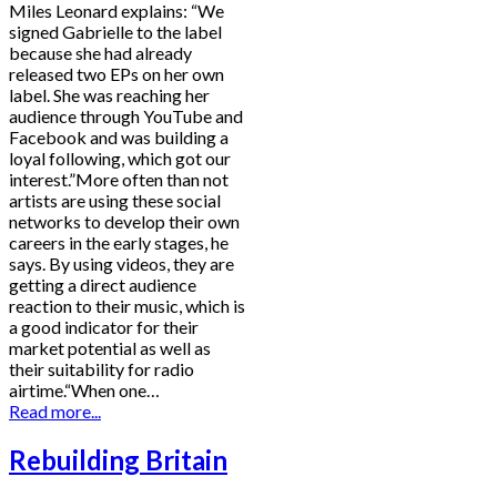
Miles Leonard explains: “We
signed Gabrielle to the label
because she had already
released two EPs on her own
label. She was reaching her
audience through YouTube and
Facebook and was building a
loyal following, which got our
interest.”More often than not
artists are using these social
networks to develop their own
careers in the early stages, he
says. By using videos, they are
getting a direct audience
reaction to their music, which is
a good indicator for their
market potential as well as
their suitability for radio
airtime.“When one…
Read more...
Rebuilding Britain