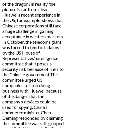
of the dragon?In reality, the
picture is far from clear.
Huawei’s recent experience in
the US, for example, shows that
Chinese corporations still face
a huge challenge in gaining
acceptance in western markets.
In October, the telecoms giant
was forced to fend off claims
by the US House of
Representatives’ intelligence
committee that it poses a
security risk because of links to
the Chinese government.The
committee urged US
companies to stop doing
business with Huawei because
of the danger that the
company’s devices could be
used for spying. China’s
commerce minister Chen
Deming responded by claiming
the committee was still gripped