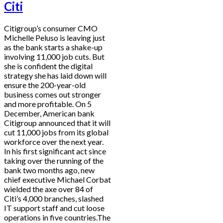
Citi
Citigroup’s consumer CMO
Michelle Peluso is leaving just
as the bank starts a shake-up
involving 11,000 job cuts. But
she is confident the digital
strategy she has laid down will
ensure the 200-year-old
business comes out stronger
and more profitable. On 5
December, American bank
Citigroup announced that it will
cut 11,000 jobs from its global
workforce over the next year.
In his first significant act since
taking over the running of the
bank two months ago, new
chief executive Michael Corbat
wielded the axe over 84 of
Citi’s 4,000 branches, slashed
IT support staff and cut loose
operations in five countries.The