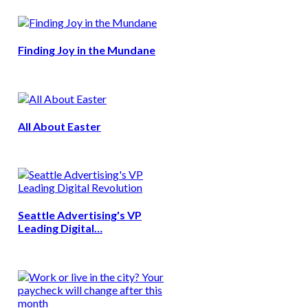
Finding Joy in the Mundane
All About Easter
Seattle Advertising's VP
Leading Digital…