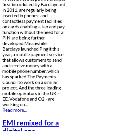
first introduced by Barclaycard
in 2011, are regularly being
inserted in phones; and
contactless payment facilities
on cards enabling a tap and pay
function without the need for a
PIN are being further
developed.Meanwhile,
Barclays launched Pingit this
year, a mobile payment service
that allows customers to send
and receive money with a
mobile phone number, which
has sparked The Payments
Council to work on a similar
project. And the three leading
mobile operators in the UK -
EE, Vodafone and O2 - are
working on…
Read more...
EMI remixed for a