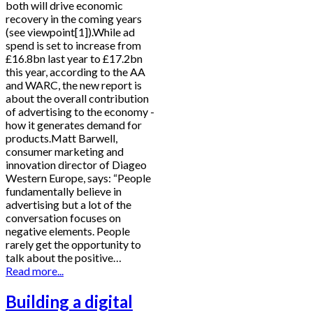
both will drive economic
recovery in the coming years
(see viewpoint[1]).While ad
spend is set to increase from
£16.8bn last year to £17.2bn
this year, according to the AA
and WARC, the new report is
about the overall contribution
of advertising to the economy -
how it generates demand for
products.Matt Barwell,
consumer marketing and
innovation director of Diageo
Western Europe, says: “People
fundamentally believe in
advertising but a lot of the
conversation focuses on
negative elements. People
rarely get the opportunity to
talk about the positive…
Read more...
Building a digital