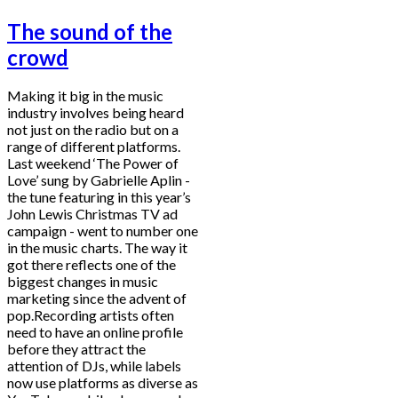
The sound of the
crowd
Making it big in the music
industry involves being heard
not just on the radio but on a
range of different platforms.
Last weekend ‘The Power of
Love’ sung by Gabrielle Aplin -
the tune featuring in this year’s
John Lewis Christmas TV ad
campaign - went to number one
in the music charts. The way it
got there reflects one of the
biggest changes in music
marketing since the advent of
pop.Recording artists often
need to have an online profile
before they attract the
attention of DJs, while labels
now use platforms as diverse as