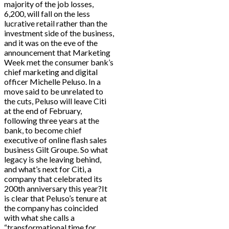
majority of the job losses,
6,200, will fall on the less
lucrative retail rather than the
investment side of the business,
and it was on the eve of the
announcement that Marketing
Week met the consumer bank’s
chief marketing and digital
officer Michelle Peluso. In a
move said to be unrelated to
the cuts, Peluso will leave Citi
at the end of February,
following three years at the
bank, to become chief
executive of online flash sales
business Gilt Groupe. So what
legacy is she leaving behind,
and what’s next for Citi, a
company that celebrated its
200th anniversary this year?It
is clear that Peluso’s tenure at
the company has coincided
with what she calls a
“transformational time for