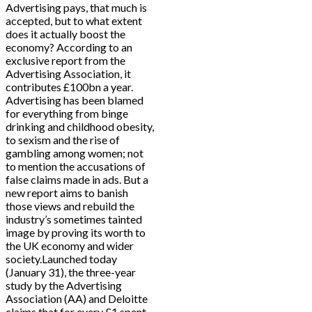
Advertising pays, that much is
accepted, but to what extent
does it actually boost the
economy? According to an
exclusive report from the
Advertising Association, it
contributes £100bn a year.
Advertising has been blamed
for everything from binge
drinking and childhood obesity,
to sexism and the rise of
gambling among women; not
to mention the accusations of
false claims made in ads. But a
new report aims to banish
those views and rebuild the
industry’s sometimes tainted
image by proving its worth to
the UK economy and wider
society.Launched today
(January 31), the three-year
study by the Advertising
Association (AA) and Deloitte
claims that for every £1 spent