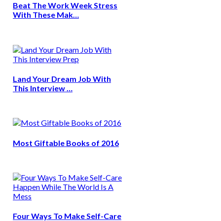
Beat The Work Week Stress
With These Mak…
Land Your Dream Job With
This Interview …
Most Giftable Books of 2016
Four Ways To Make Self-Care