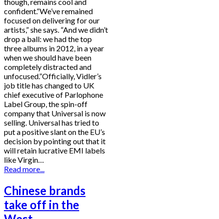
though, remains cool and
confident.“We’ve remained
focused on delivering for our
artists,” she says. “And we didn’t
drop a ball: we had the top
three albums in 2012, in a year
when we should have been
completely distracted and
unfocused.”Officially, Vidler’s
job title has changed to UK
chief executive of Parlophone
Label Group, the spin-off
company that Universal is now
selling. Universal has tried to
put a positive slant on the EU’s
decision by pointing out that it
will retain lucrative EMI labels
like Virgin…
Read more...
Chinese brands
take off in the
West