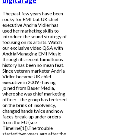
digital age
The past few years have been
rocky for EMI but UK chief
executive Andria Vidler has
used her marketing skills to
introduce the sound strategy of
focusing on its artists. Watch
our exclusive video Q&A with
AndriaManaging EMI Music
through its recent tumultuous
history has been no mean feat.
Since veteran marketer Andria
Vidler became UK chief
executive in 2009 - having
joined from Bauer Media,
where she was chief marketing
officer - the group has teetered
on the brink of insolvency,
changed hands twice and now
faces break-up under orders
from the EU (see
Timeline[1]).The trouble
started two years ago after the