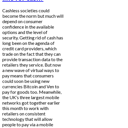
Cashless societies could
become the norm but much will
depend on consumer
confidence in the available
options and the level of
security. Getting rid of cash has
long been on the agenda of
credit card providers, which
trade on the fact that they can
provide transaction data to the
retailers they service. But now
a new wave of virtual ways to
pay means that consumers
could soon be using new
currencies Bitcoin and Ven to
pay for goods too. Meanwhile,
the UK’s three largest mobile
networks got together earlier
this month to work with
retailers on consistent
technology that will allow
people to pay via a mobile