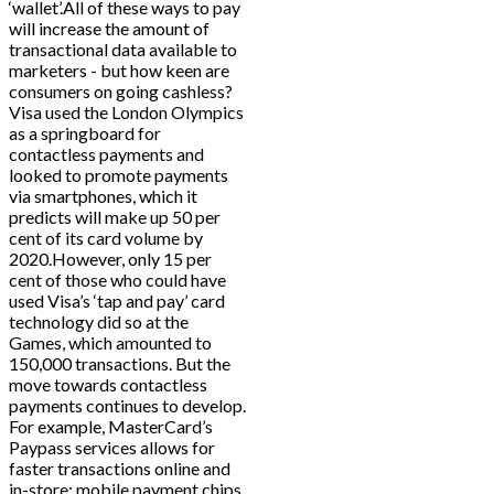
‘wallet’.All of these ways to pay
will increase the amount of
transactional data available to
marketers - but how keen are
consumers on going cashless?
Visa used the London Olympics
as a springboard for
contactless payments and
looked to promote payments
via smartphones, which it
predicts will make up 50 per
cent of its card volume by
2020.However, only 15 per
cent of those who could have
used Visa’s ‘tap and pay’ card
technology did so at the
Games, which amounted to
150,000 transactions. But the
move towards contactless
payments continues to develop.
For example, MasterCard’s
Paypass services allows for
faster transactions online and
in-store; mobile payment chips,