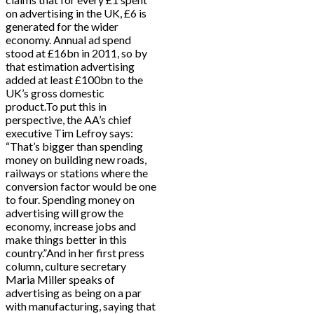
on advertising in the UK, £6 is
generated for the wider
economy. Annual ad spend
stood at £16bn in 2011, so by
that estimation advertising
added at least £100bn to the
UK’s gross domestic
product.To put this in
perspective, the AA’s chief
executive Tim Lefroy says:
“That’s bigger than spending
money on building new roads,
railways or stations where the
conversion factor would be one
to four. Spending money on
advertising will grow the
economy, increase jobs and
make things better in this
country.”And in her first press
column, culture secretary
Maria Miller speaks of
advertising as being on a par
with manufacturing, saying that