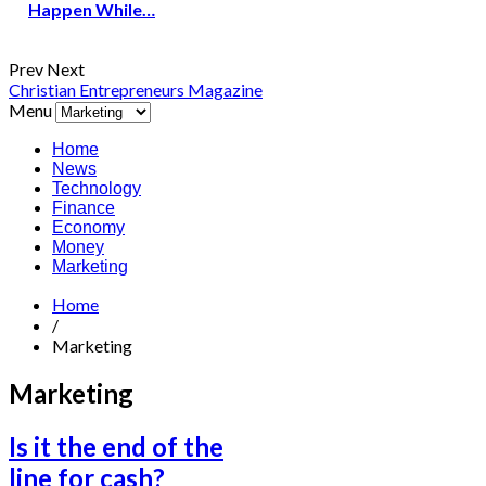
Happen While…
Prev
Next
Christian Entrepreneurs Magazine
Menu
Home
News
Technology
Finance
Economy
Money
Marketing
Home
/
Marketing
Marketing
Is it the end of the
line for cash?