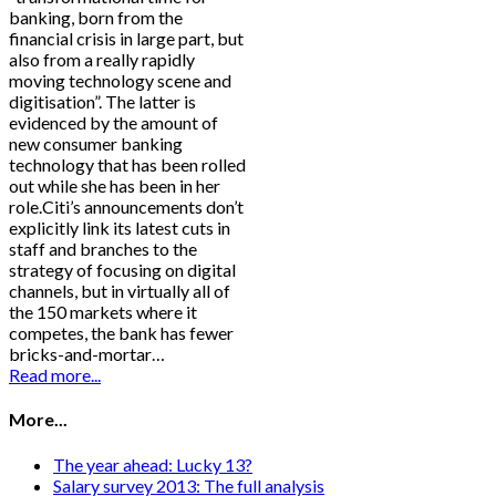
banking, born from the
financial crisis in large part, but
also from a really rapidly
moving technology scene and
digitisation”. The latter is
evidenced by the amount of
new consumer banking
technology that has been rolled
out while she has been in her
role.Citi’s announcements don’t
explicitly link its latest cuts in
staff and branches to the
strategy of focusing on digital
channels, but in virtually all of
the 150 markets where it
competes, the bank has fewer
bricks-and-mortar…
Read more...
More...
The year ahead: Lucky 13?
Salary survey 2013: The full analysis