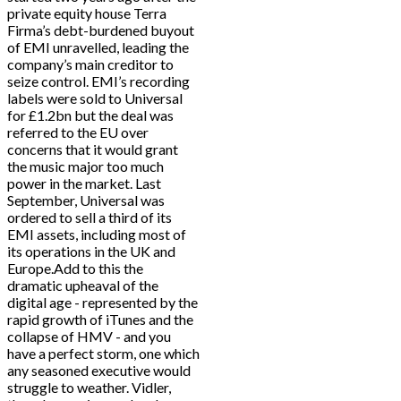
private equity house Terra
Firma’s debt-burdened buyout
of EMI unravelled, leading the
company’s main creditor to
seize control. EMI’s recording
labels were sold to Universal
for £1.2bn but the deal was
referred to the EU over
concerns that it would grant
the music major too much
power in the market. Last
September, Universal was
ordered to sell a third of its
EMI assets, including most of
its operations in the UK and
Europe.Add to this the
dramatic upheaval of the
digital age - represented by the
rapid growth of iTunes and the
collapse of HMV - and you
have a perfect storm, one which
any seasoned executive would
struggle to weather. Vidler,