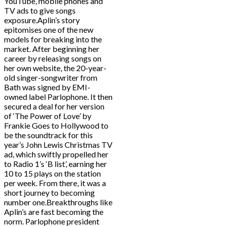
YouTube, mobile phones and
TV ads to give songs
exposure.Aplin’s story
epitomises one of the new
models for breaking into the
market. After beginning her
career by releasing songs on
her own website, the 20-year-
old singer-songwriter from
Bath was signed by EMI-
owned label Parlophone. It then
secured a deal for her version
of ‘The Power of Love’ by
Frankie Goes to Hollywood to
be the soundtrack for this
year’s John Lewis Christmas TV
ad, which swiftly propelled her
to Radio 1’s ‘B list’, earning her
10 to 15 plays on the station
per week. From there, it was a
short journey to becoming
number one.Breakthroughs like
Aplin’s are fast becoming the
norm. Parlophone president