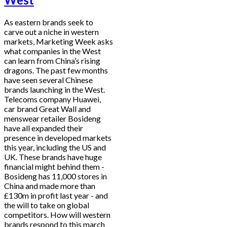
As eastern brands seek to
carve out a niche in western
markets, Marketing Week asks
what companies in the West
can learn from China’s rising
dragons. The past few months
have seen several Chinese
brands launching in the West.
Telecoms company Huawei,
car brand Great Wall and
menswear retailer Bosideng
have all expanded their
presence in developed markets
this year, including the US and
UK. These brands have huge
financial might behind them -
Bosideng has 11,000 stores in
China and made more than
£130m in profit last year - and
the will to take on global
competitors. How will western
brands respond to this march