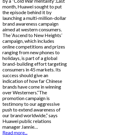
by a “Cold War mentality”.Last
month, Huawei sought to put
the episode behind it by
launching a multi-million-dollar
brand awareness campaign
aimed at western consumers.
The ‘Ascend to New Heights’
campaign, which includes
online competitions and prizes
ranging from new phones to
holidays, is part of a global
brand-building effort targeting
consumers in 45 markets. Its
success should give an
indication of how far Chinese
brands have come in winning
over Westerners.“The
promotion campaign is
testimony to our aggressive
push to extend awareness of
our brand worldwide,” says
Huawei public relations
manager Jannie…
Read more...