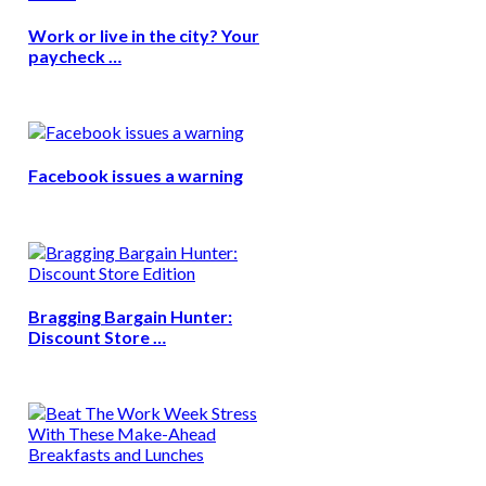
Work or live in the city? Your
paycheck …
Facebook issues a warning
Bragging Bargain Hunter:
Discount Store …