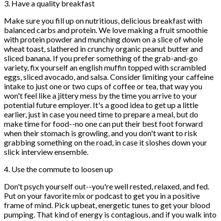
3. Have a quality breakfast
Make sure you fill up on nutritious, delicious breakfast with
balanced carbs and protein. We love making a fruit smoothie
with protein powder and munching down on a slice of whole
wheat toast, slathered in crunchy organic peanut butter and
sliced banana. If you prefer something of the grab-and-go
variety, fix yourself an english muffin topped with scrambled
eggs, sliced avocado, and salsa. Consider limiting your caffeine
intake to just one or two cups of coffee or tea, that way you
won't feel like a jittery mess by the time you arrive to your
potential future employer. It's a good idea to get up a little
earlier, just in case you need time to prepare a meal, but do
make time for food--no one can put their best foot forward
when their stomach is growling, and you don't want to risk
grabbing something on the road, in case it sloshes down your
slick interview ensemble.
4. Use the commute to loosen up
Don't psych yourself out--you're well rested, relaxed, and fed.
Put on your favorite mix or podcast to get you in a positive
frame of mind. Pick upbeat, energetic tunes to get your blood
pumping. That kind of energy is contagious, and if you walk into