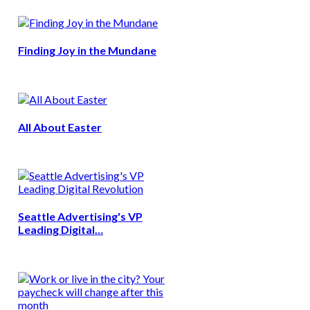
Finding Joy in the Mundane
All About Easter
Seattle Advertising's VP
Leading Digital…