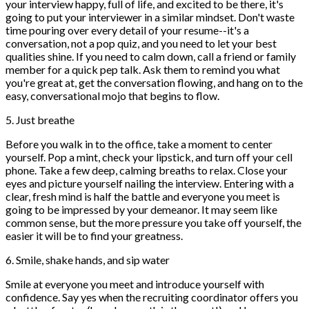
your interview happy, full of life, and excited to be there, it's
going to put your interviewer in a similar mindset. Don't waste
time pouring over every detail of your resume--it's a
conversation, not a pop quiz, and you need to let your best
qualities shine. If you need to calm down, call a friend or family
member for a quick pep talk. Ask them to remind you what
you're great at, get the conversation flowing, and hang on to the
easy, conversational mojo that begins to flow.
5. Just breathe
Before you walk in to the office, take a moment to center
yourself. Pop a mint, check your lipstick, and turn off your cell
phone. Take a few deep, calming breaths to relax. Close your
eyes and picture yourself nailing the interview. Entering with a
clear, fresh mind is half the battle and everyone you meet is
going to be impressed by your demeanor. It may seem like
common sense, but the more pressure you take off yourself, the
easier it will be to find your greatness.
6. Smile, shake hands, and sip water
Smile at everyone you meet and introduce yourself with
confidence. Say yes when the recruiting coordinator offers you