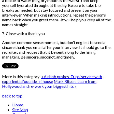
a bottle of water (hey, dry mouth is the worst!) and keep
yourself hydrated throughout the day. Be sure to take bio
breaks as needed, but stay focused and present on your
interviewer. When making introductions, repeat the person's
name back when you greet them--it will help you keep all of the
names straight.
7. Close with a thank you
Another common sense moment, but don't neglect to send a
sincere thank you email after your interview. It should go to the
recruiter, and request that it be sent along to the hiring
managers. Be sincere, succinct, and timely.
More in this category:
« Airbnb pushes ‘Trips’ service with
experiential ‘outside-in’ house
Mark Ritson: Learn from
Hollywood and re-work your biggest hits »
back to top
Home
Site Map