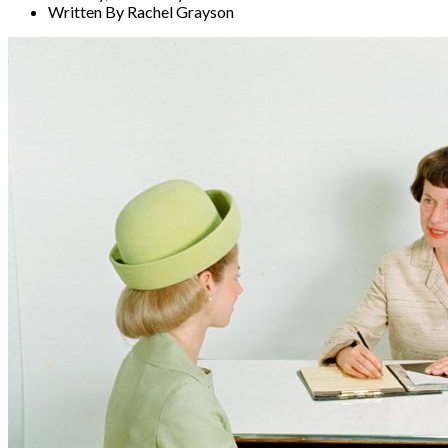
Written By Rachel Grayson