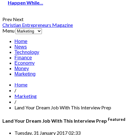
Happen While…
Prev
Next
Christian Entrepreneurs Magazine
Menu
Home
News
Technology
Finance
Economy
Money
Marketing
Home
/
Marketing
/
Land Your Dream Job With This Interview Prep
Featured
Land Your Dream Job With This Interview Prep
Tuesday, 31 January 2017 02:33