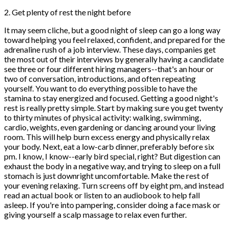
2. Get plenty of rest the night before
It may seem cliche, but a good night of sleep can go a long way
toward helping you feel relaxed, confident, and prepared for the
adrenaline rush of a job interview. These days, companies get
the most out of their interviews by generally having a candidate
see three or four different hiring managers--that's an hour or
two of conversation, introductions, and often repeating
yourself. You want to do everything possible to have the
stamina to stay energized and focused. Getting a good night's
rest is really pretty simple. Start by making sure you get twenty
to thirty minutes of physical activity: walking, swimming,
cardio, weights, even gardening or dancing around your living
room. This will help burn excess energy and physically relax
your body. Next, eat a low-carb dinner, preferably before six
pm. I know, I know--early bird special, right? But digestion can
exhaust the body in a negative way, and trying to sleep on a full
stomach is just downright uncomfortable. Make the rest of
your evening relaxing. Turn screens off by eight pm, and instead
read an actual book or listen to an audiobook to help fall
asleep. If you're into pampering, consider doing a face mask or
giving yourself a scalp massage to relax even further.