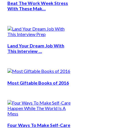
Beat The Work Week Stress
With These Mak…
Land Your Dream Job With
This Interview …
Most Giftable Books of 2016
Four Ways To Make Self-Care