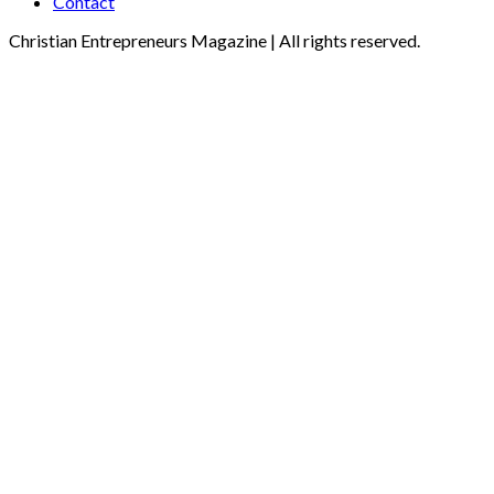
Contact
Christian Entrepreneurs Magazine | All rights reserved.