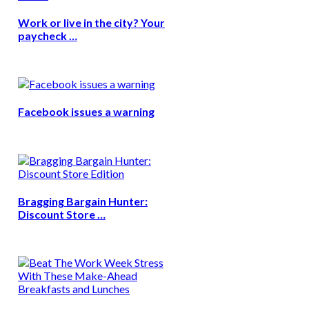
Work or live in the city? Your
paycheck …
Facebook issues a warning
Bragging Bargain Hunter:
Discount Store …