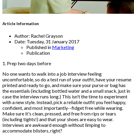
Article Information
Author:
Rachel Grayson
Date:
Tuesday, 31 January 2017
Published in
Marketing
Publication
1. Prep two days before
No one wants to walk into a job interview feeling
uncomfortable, so do a test run of your outfit, have your resume
printed and ready to go, and make sure your purse or bag has
the essentials (including bottled water and a small snack, just in
case the interview runs long.) This isn't the time to experiment
with a new style. Instead, pick a reliable outfit you feel happy,
confident, and most importantly--fidget free while wearing.
Make sure it's clean, pressed, and free from rips or tears
(including tights!) and that your shoes are easy to wear.
Interviews are awkward enough without limping to
accommodate blisters, right?