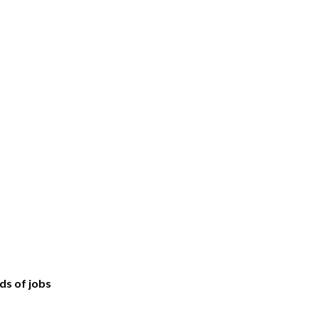
ds of jobs