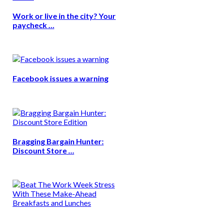
Work or live in the city? Your
paycheck …
Facebook issues a warning
Bragging Bargain Hunter:
Discount Store …