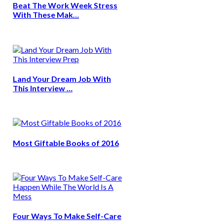
Beat The Work Week Stress
With These Mak…
Land Your Dream Job With
This Interview …
Most Giftable Books of 2016
Four Ways To Make Self-Care