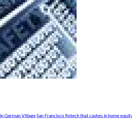
in German Village
San Francisco fintech that cashes in home equit