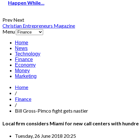
Happen While…
Prev
Next
Christian Entrepreneurs Magazine
Menu
Home
News
Technology
Finance
Economy
Money
Marketing
Home
/
Finance
/
Bill Gross-Pimco fight gets nastier
Local firm considers Miami for new call centers with hundre
Tuesday, 26 June 2018 20:25