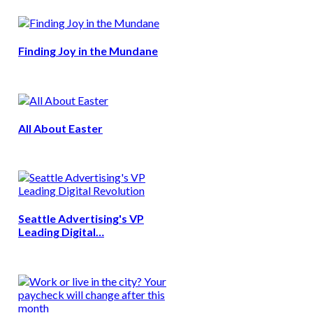
Finding Joy in the Mundane
All About Easter
Seattle Advertising's VP
Leading Digital…