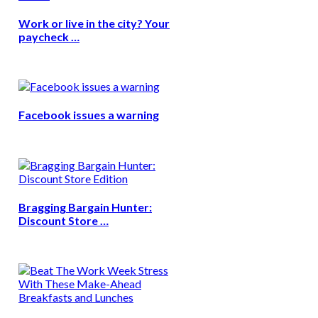
Work or live in the city? Your
paycheck …
Facebook issues a warning
Bragging Bargain Hunter:
Discount Store …