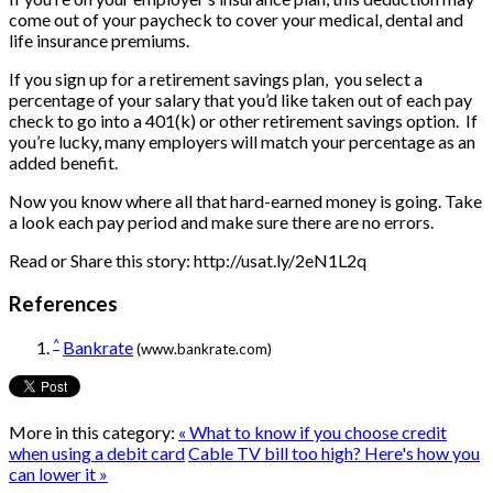
come out of your paycheck to cover your medical, dental and
life insurance premiums.
If you sign up for a retirement savings plan, you select a
percentage of your salary that you’d like taken out of each pay
check to go into a 401(k) or other retirement savings option. If
you’re lucky, many employers will match your percentage as an
added benefit.
Now you know where all that hard-earned money is going. Take
a look each pay period and make sure there are no errors.
Read or Share this story: http://usat.ly/2eN1L2q
References
^
Bankrate
(www.bankrate.com)
More in this category:
« What to know if you choose credit
when using a debit card
Cable TV bill too high? Here's how you
can lower it »