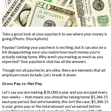
Take a good look at your paycheck to see where your money is
going.
(Photo: iStockphoto)
Payday! Getting your paycheck is exciting, but it can also be a
bit disappointing once you realize how much money you’re
actually taking home. Why aren’t you making as much as you
expected? Your paycheck stub has all the answers.
Though not all paychecks are alike, there are elements that all
employers must include. Let’s break it down:
Gross Pay vs. Net Pay
Let’s say you are making $35,000 a year and you are paid every
two weeks — that means you
should
be taking home $1,346.15
each pay period. But unfortunately, this isn’t the case. $1,346.15
is your
gross pay
, or the total amount you’ve earned before
everything is taken out of your check. Then you are left with