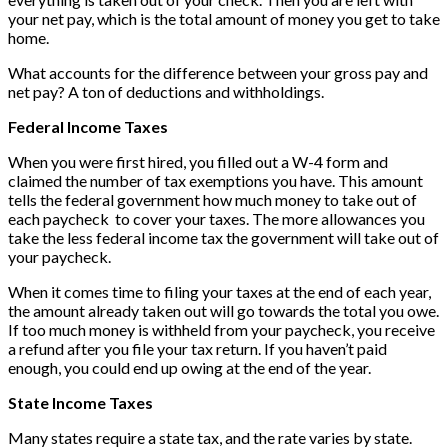
your net pay, which is the total amount of money you get to take
home.
What accounts for the difference between your gross pay and
net pay? A ton of deductions and withholdings.
Federal Income Taxes
When you were first hired, you filled out a W-4 form and
claimed the number of tax exemptions you have. This amount
tells the federal government how much money to take out of
each paycheck to cover your taxes. The more allowances you
take the less federal income tax the government will take out of
your paycheck.
When it comes time to filing your taxes at the end of each year,
the amount already taken out will go towards the total you owe.
If too much money is withheld from your paycheck, you receive
a refund after you file your tax return. If you haven’t paid
enough, you could end up owing at the end of the year.
State Income Taxes
Many states require a state tax, and the rate varies by state.