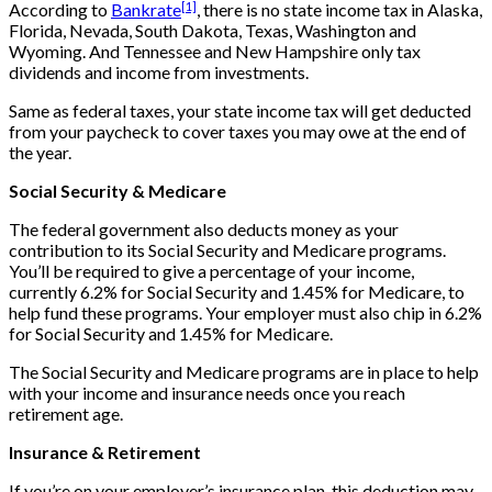
[1]
According to
Bankrate
, there is no state income tax in Alaska,
Florida, Nevada, South Dakota, Texas, Washington and
Wyoming. And Tennessee and New Hampshire only tax
dividends and income from investments.
Same as federal taxes, your state income tax will get deducted
from your paycheck to cover taxes you may owe at the end of
the year.
Social Security & Medicare
The federal government also deducts money as your
contribution to its Social Security and Medicare programs.
You’ll be required to give a percentage of your income,
currently 6.2% for Social Security and 1.45% for Medicare, to
help fund these programs. Your employer must also chip in 6.2%
for Social Security and 1.45% for Medicare.
The Social Security and Medicare programs are in place to help
with your income and insurance needs once you reach
retirement age.
Insurance & Retirement
If you’re on your employer’s insurance plan, this deduction may