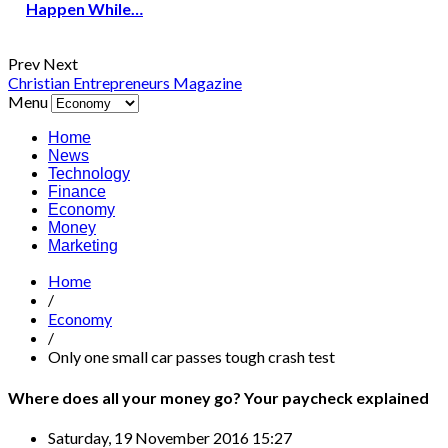
Happen While…
Prev
Next
Christian Entrepreneurs Magazine
Menu
Home
News
Technology
Finance
Economy
Money
Marketing
Home
/
Economy
/
Only one small car passes tough crash test
Where does all your money go? Your paycheck explained
Saturday, 19 November 2016 15:27