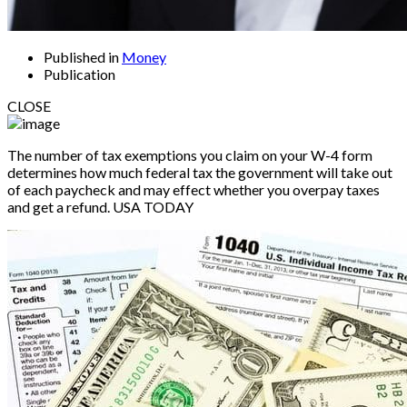
Published in
Money
Publication
CLOSE
The number of tax exemptions you claim on your W-4 form
determines how much federal tax the government will take out
of each paycheck and may effect whether you overpay taxes
and get a refund.
USA TODAY