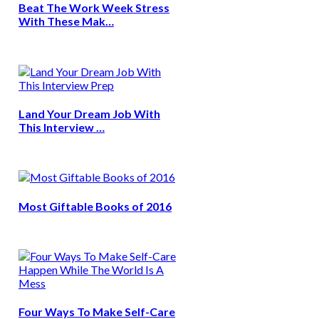
Beat The Work Week Stress
With These Mak…
Land Your Dream Job With
This Interview …
Most Giftable Books of 2016
Four Ways To Make Self-Care