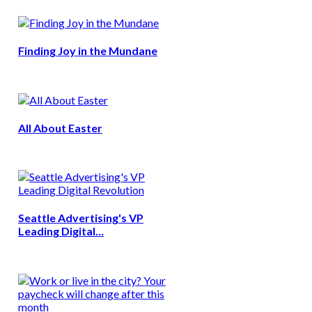
Finding Joy in the Mundane
All About Easter
Seattle Advertising's VP
Leading Digital…