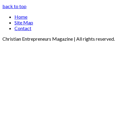
back to top
Home
Site Map
Contact
Christian Entrepreneurs Magazine | All rights reserved.