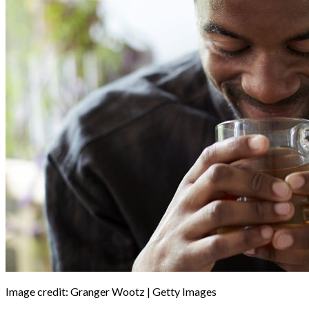
Image credit: Granger Wootz | Getty Images