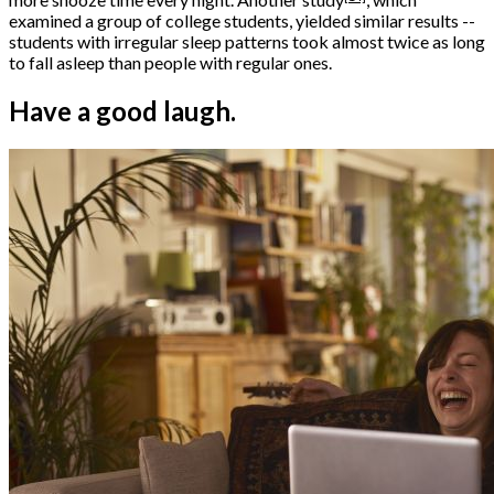
examined a group of college students, yielded similar results --
students with irregular sleep patterns took almost twice as long
to fall asleep than people with regular ones.
Have a good laugh.