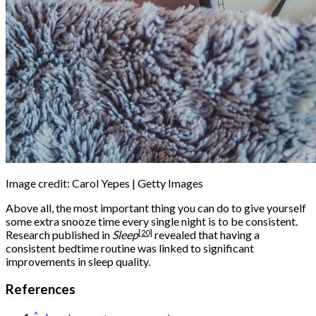
Image credit: Carol Yepes | Getty Images
Above all, the most important thing you can do to give yourself
some extra snooze time every single night is to be consistent.
[20]
Research published in
Sleep
revealed that having a
consistent bedtime routine was linked to significant
improvements in sleep quality.
References
^