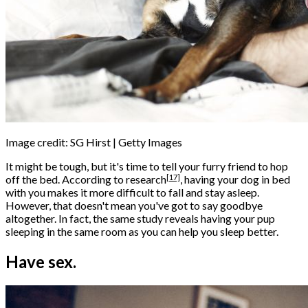
Image credit: SG Hirst | Getty Images
It might be tough, but it's time to tell your furry friend to hop
[17]
off the bed. According to
research
, having your dog in bed
with you makes it more difficult to fall and stay asleep.
However, that doesn't mean you've got to say goodbye
altogether. In fact, the same study reveals having your pup
sleeping in the same room as you can help you sleep better.
Have sex.