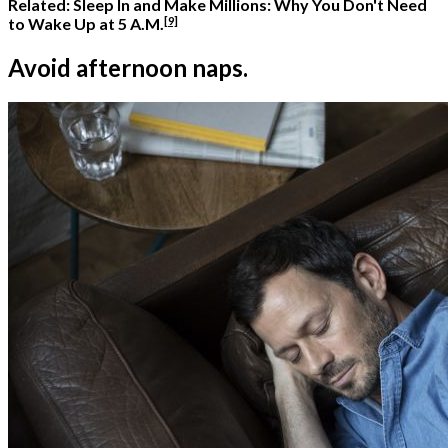
Related:
Sleep In and Make Millions: Why You Don't Need
[9]
to Wake Up at 5 A.M.
Avoid afternoon naps.