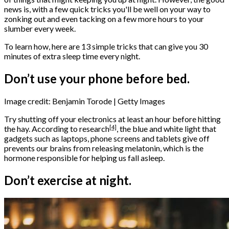
news is, with a few quick tricks you'll be well on your way to
zonking out and even tacking on a few more hours to your
slumber every week.
To learn how, here are 13 simple tricks that can give you 30
minutes of extra sleep time every night.
Don’t use your phone before bed.
Image credit: Benjamin Torode | Getty Images
Try shutting off your electronics at least an hour before hitting
[4]
the hay. According to
research
, the blue and white light that
gadgets such as laptops, phone screens and tablets give off
prevents our brains from releasing melatonin, which is the
hormone responsible for helping us fall asleep.
Don’t exercise at night.