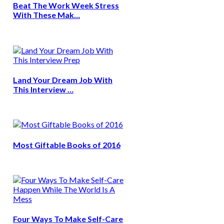
Beat The Work Week Stress
With These Mak…
Land Your Dream Job With
This Interview …
Most Giftable Books of 2016
Four Ways To Make Self-Care