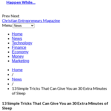
Happen While…
Prev
Next
Christian Entrepreneurs Magazine
Menu
Home
News
Technology
Finance
Economy
Money
Marketing
Home
/
News
/
13 Simple Tricks That Can Give You an 30 Extra Minutes
of Sleep
13 Simple Tricks That Can Give You an 30 Extra Minutes of
Sleep