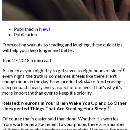
Published in
News
Publication
From eating walnuts to reading and laughing, these quick tips
will help you sleep longer and better.
June 27, 2018 5 min read
[1]
As much as you might try to get seven to eight hours of
sleep
every night, the truth is, sometimes it feels like there aren't
[2]
enough hours in the day. From
productivity
to food cravings,
sleep impacts nearly every aspect of our lives. That's why it's
more important than ever to keep it a priority.
Related:
Neurons in Your Brain Wake You Up and 16 Other
[3]
Unexpected Things That Are Stealing Your Sleep
Of course that's easier said than done. Whether it's worries
from work or an attachment to your phone, there are a number
of things that might keeping you up at night. However, the good