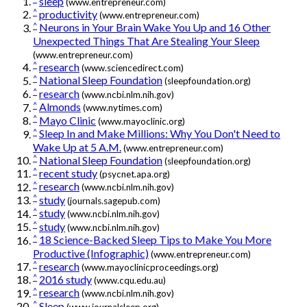
sleep
(www.entrepreneur.com)
^
productivity
(www.entrepreneur.com)
^
Neurons in Your Brain Wake You Up and 16 Other
Unexpected Things That Are Stealing Your Sleep
(www.entrepreneur.com)
^
research
(www.sciencedirect.com)
^
National Sleep Foundation
(sleepfoundation.org)
^
research
(www.ncbi.nlm.nih.gov)
^
Almonds
(www.nytimes.com)
^
Mayo Clinic
(www.mayoclinic.org)
^
Sleep In and Make Millions: Why You Don't Need to
Wake Up at 5 A.M.
(www.entrepreneur.com)
^
National Sleep Foundation
(sleepfoundation.org)
^
recent study
(psycnet.apa.org)
^
research
(www.ncbi.nlm.nih.gov)
^
study
(journals.sagepub.com)
^
study
(www.ncbi.nlm.nih.gov)
^
study
(www.ncbi.nlm.nih.gov)
^
18 Science-Backed Sleep Tips to Make You More
Productive (Infographic)
(www.entrepreneur.com)
^
research
(www.mayoclinicproceedings.org)
^
2016 study
(www.cqu.edu.au)
^
research
(www.ncbi.nlm.nih.gov)
^
Sleep