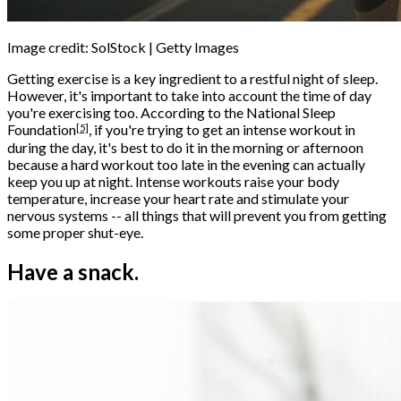
Image credit: SolStock | Getty Images
Getting exercise is a key ingredient to a restful night of sleep.
However, it's important to take into account the time of day
you're exercising too. According to the
National Sleep
[5]
Foundation
, if you're trying to get an intense workout in
during the day, it's best to do it in the morning or afternoon
because a hard workout too late in the evening can actually
keep you up at night. Intense workouts raise your body
temperature, increase your heart rate and stimulate your
nervous systems -- all things that will prevent you from getting
some proper shut-eye.
Have a snack.