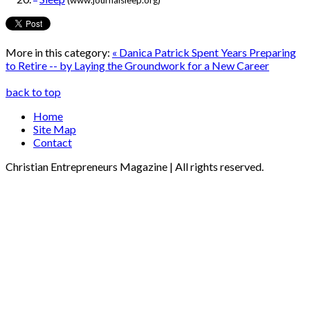
(www.journalsleep.org)
More in this category:
« Danica Patrick Spent Years Preparing
to Retire -- by Laying the Groundwork for a New Career
back to top
Home
Site Map
Contact
Christian Entrepreneurs Magazine | All rights reserved.