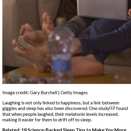
Image credit: Gary Burchell | Getty Images
Laughing is not only linked to happiness, but a link between
[15]
giggles and sleep has also been discovered. One
study
found
that when people laughed, their melatonin levels increased,
making it easier for them to drift off to sleep.
Related:
18 Science-Backed Sleep Tips to Make You More