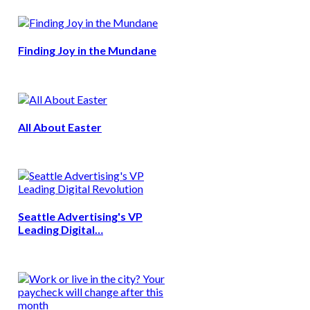
Finding Joy in the Mundane
All About Easter
Seattle Advertising's VP
Leading Digital…