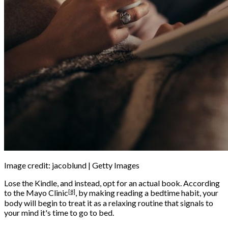
Image credit: jacoblund | Getty Images
Lose the Kindle, and instead, opt for an actual book. According
[8]
to the
Mayo Clinic
, by making reading a bedtime habit, your
body will begin to treat it as a relaxing routine that signals to
your mind it's time to go to bed.