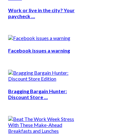
Work or live in the city? Your
paycheck …
Facebook issues a warning
Bragging Bargain Hunter:
Discount Store …