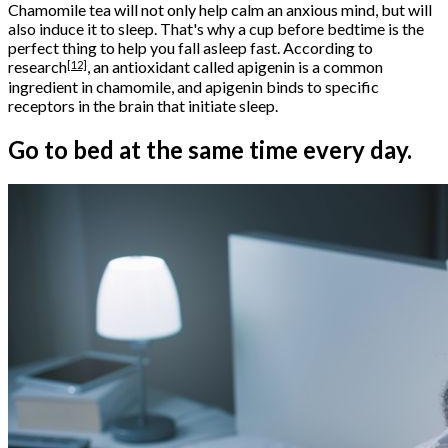
Chamomile tea will not only help calm an anxious mind, but will
also induce it to sleep. That's why a cup before bedtime is the
perfect thing to help you fall asleep fast. According to
[12]
research
, an antioxidant called apigenin is a common
ingredient in chamomile, and apigenin binds to specific
receptors in the brain that initiate sleep.
Go to bed at the same time every day.