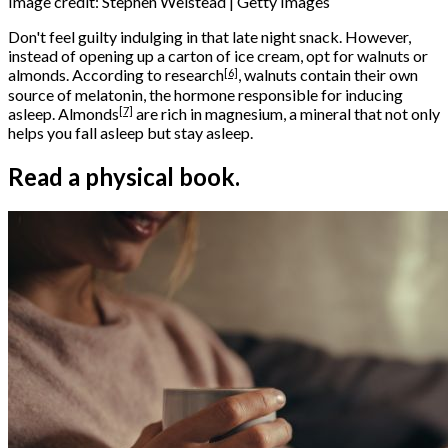
Image credit: Stephen Welstead | Getty Images
Don't feel guilty indulging in that late night snack. However,
instead of opening up a carton of ice cream, opt for walnuts or
[6]
almonds. According to
research
, walnuts contain their own
source of melatonin, the hormone responsible for inducing
[7]
asleep.
Almonds
are rich in magnesium, a mineral that not only
helps you fall asleep but stay asleep.
Read a physical book.