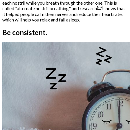
each nostril while you breath through the other one. This is
[19]
called "alternate nostril breathing" and
research
shows that
it helped people calm their nerves and reduce their heart rate,
which will help you relax and fall asleep.
Be consistent.