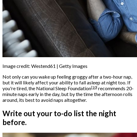
Image credit: Westend61 | Getty Images
Not only can you wake up feeling groggy after a two-hour nap,
but it will likely affect your ability to fall asleep at night too. If
[10]
you're tired, the
National Sleep Foundation
recommends 20-
minute naps early in the day, but by the time the afternoon rolls
around, its best to avoid naps altogether.
Write out your to-do list the night
before.