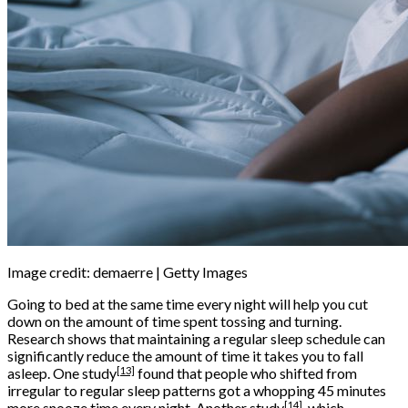
Image credit: demaerre | Getty Images
Going to bed at the same time every night will help you cut
down on the amount of time spent tossing and turning.
Research shows that maintaining a regular sleep schedule can
significantly reduce the amount of time it takes you to fall
[13]
asleep. One
study
found that people who shifted from
irregular to regular sleep patterns got a whopping 45 minutes
[14]
more snooze time every night. Another
study
, which