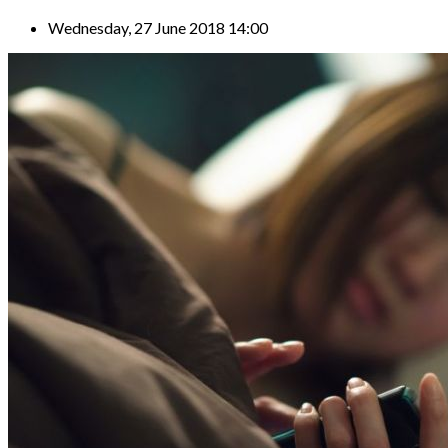
Wednesday, 27 June 2018 14:00