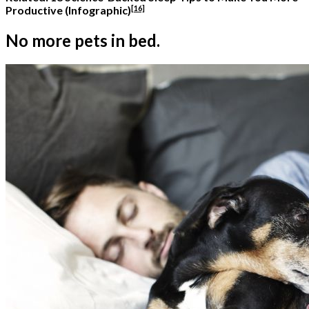
[16]
Productive (Infographic)
No more pets in bed.