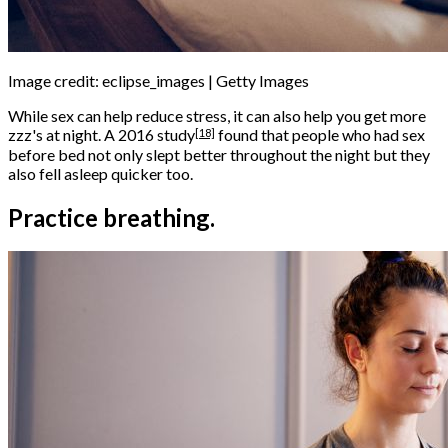
Image credit: eclipse_images | Getty Images
While sex can help reduce stress, it can also help you get more
[18]
zzz's at night. A
2016 study
found that people who had sex
before bed not only slept better throughout the night but they
also fell asleep quicker too.
Practice breathing.