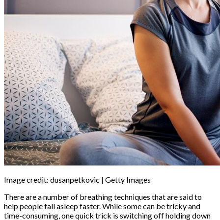
Image credit: dusanpetkovic | Getty Images
There are a number of breathing techniques that are said to
help people fall asleep faster. While some can be tricky and
time-consuming, one quick trick is switching off holding down