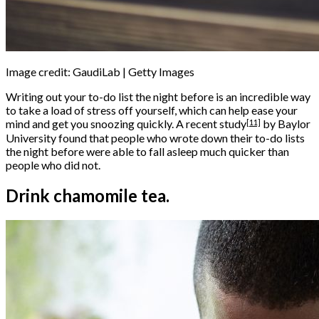
Image credit: GaudiLab | Getty Images
Writing out your to-do list the night before is an incredible way
to take a load of stress off yourself, which can help ease your
[11]
mind and get you snoozing quickly. A
recent study
by Baylor
University found that people who wrote down their to-do lists
the night before were able to fall asleep much quicker than
people who did not.
Drink chamomile tea.