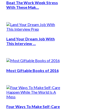
Beat The Work Week Stress
With These Mak…
Land Your Dream Job With
This Interview …
Most Giftable Books of 2016
Four Ways To Make Self-Care