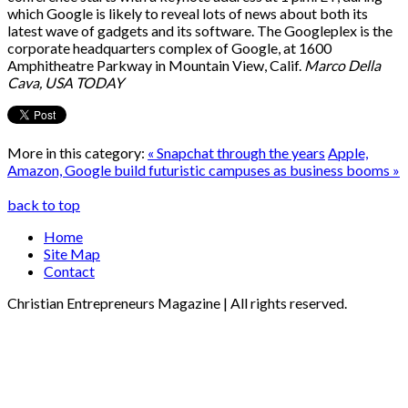
which Google is likely to reveal lots of news about both its
latest wave of gadgets and its software. The Googleplex is the
corporate headquarters complex of Google, at 1600
Amphitheatre Parkway in Mountain View, Calif.
Marco Della
Cava, USA TODAY
More in this category:
« Snapchat through the years
Apple,
Amazon, Google build futuristic campuses as business booms »
back to top
Home
Site Map
Contact
Christian Entrepreneurs Magazine | All rights reserved.