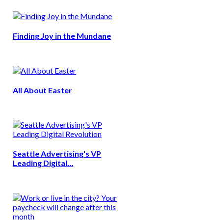
Finding Joy in the Mundane
All About Easter
Seattle Advertising's VP
Leading Digital…