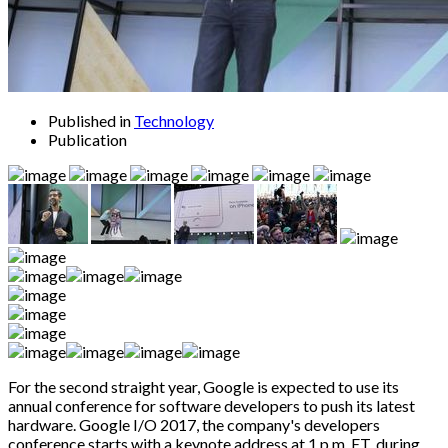
Published in
Technology
Publication
For the second straight year, Google is expected to use its
annual conference for software developers to push its latest
hardware. Google I/O 2017, the company's developers
conference starts with a keynote address at 1 p.m. ET, during