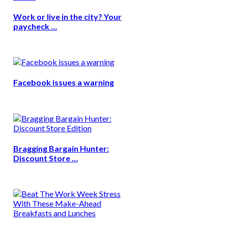
Work or live in the city? Your
paycheck …
Facebook issues a warning
Bragging Bargain Hunter:
Discount Store …