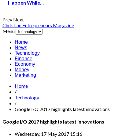
Happen While…
Prev
Next
Christian Entrepreneurs Magazine
Menu
Home
News
Technology
Finance
Economy
Money
Marketing
Home
/
Technology
/
Google I/O 2017 highlights latest innovations
Google I/O 2017 highlights latest innovations
Wednesday, 17 May 2017 15:16