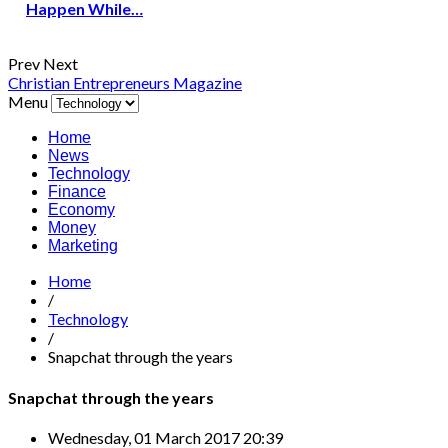
Happen While…
Prev
Next
Christian Entrepreneurs Magazine
Menu
Home
News
Technology
Finance
Economy
Money
Marketing
Home
/
Technology
/
Snapchat through the years
Snapchat through the years
Wednesday, 01 March 2017 20:39