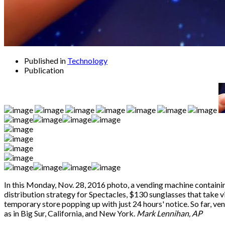
Published in
Technology
Publication
In this Monday, Nov. 28, 2016 photo, a vending machine containin
distribution strategy for Spectacles, $130 sunglasses that take vi
temporary store popping up with just 24 hours' notice. So far, v
as in Big Sur, California, and New York.
Mark Lennihan, AP