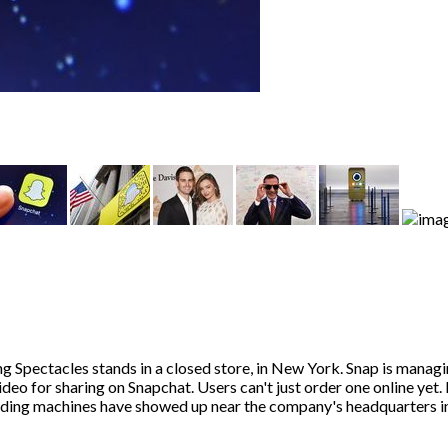
g Spectacles stands in a closed store, in New York. Snap is manag
deo for sharing on Snapchat. Users can't just order one online yet.
ending machines have showed up near the company's headquarters in