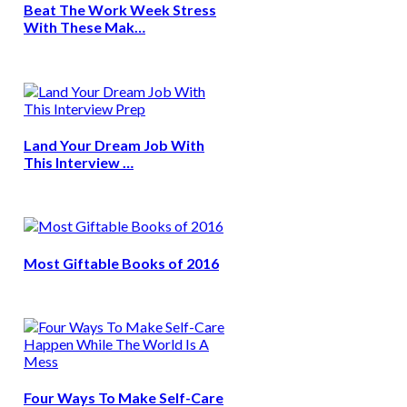
Beat The Work Week Stress
With These Mak…
Land Your Dream Job With
This Interview …
Most Giftable Books of 2016
Four Ways To Make Self-Care