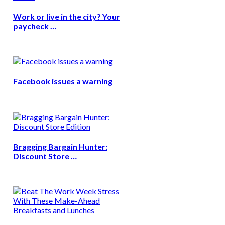
Work or live in the city? Your
paycheck …
Facebook issues a warning
Bragging Bargain Hunter:
Discount Store …