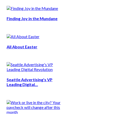
Finding Joy in the Mundane
All About Easter
Seattle Advertising's VP
Leading Digital…