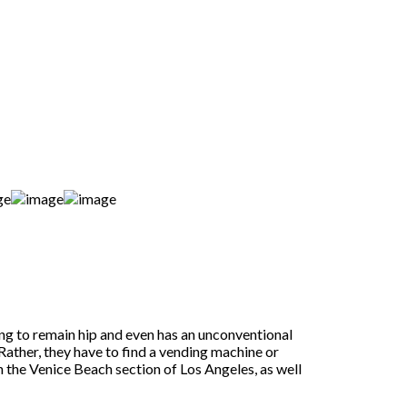
ing to remain hip and even has an unconventional
 Rather, they have to find a vending machine or
 the Venice Beach section of Los Angeles, as well